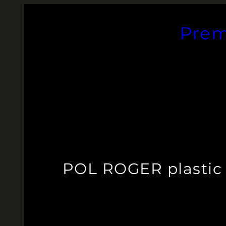
Skip
to
Prem
content
POL ROGER plastic 