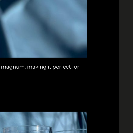
e magnum, making it perfect for