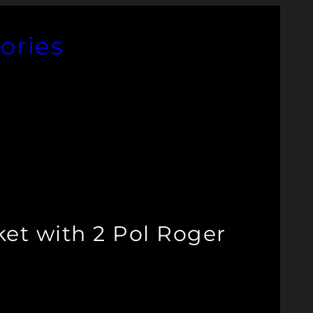
ories
et with 2 Pol Roger