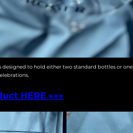
 designed to hold either two standard bottles or on
celebrations.
duct HERE »»»