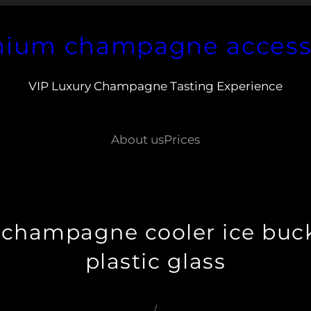
ium champagne access
VIP Luxury Champagne Tasting Experience
About us
Prices
champagne cooler ice buck
plastic glass
/