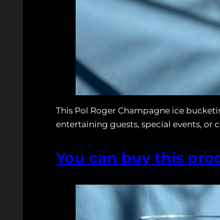
This Pol Roger Champagne ice bucketis
entertaining guests, special events, or 
You can buy this pro