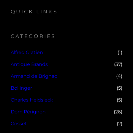
QUICK LINKS
CATEGORIES
Alfred Gratien
(1)
Antique Brands
(37)
Armand de Brignac
(4)
Bollinger
(5)
Charles Heidsieck
(5)
Dom Pérignon
(26)
Gosset
(2)