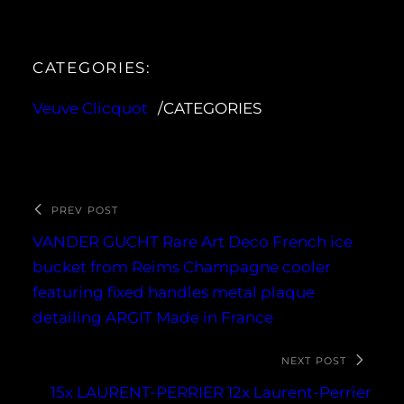
CATEGORIES:
Veuve Clicquot
/CATEGORIES
PREV POST
VANDER GUCHT Rare Art Deco French ice
bucket from Reims Champagne cooler
featuring fixed handles metal plaque
detailing ARGIT Made in France
NEXT POST
15x LAURENT-PERRIER 12x Laurent-Perrier