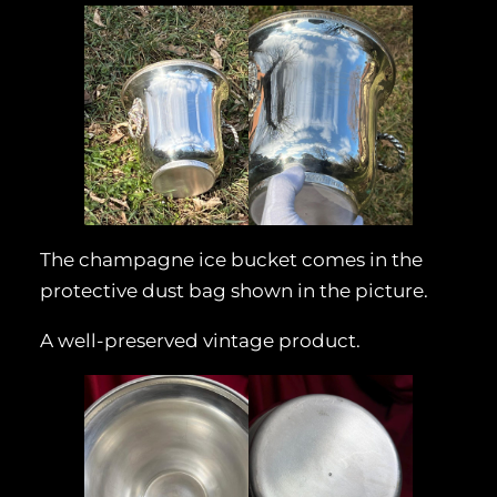
The champagne ice bucket comes in the
protective dust bag shown in the picture.
A well-preserved vintage product.