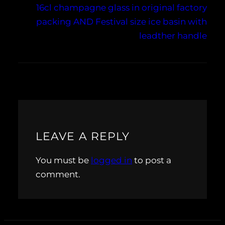
16cl champagne glass in original factory
packing AND Festival size ice basin with
leadther handle
LEAVE A REPLY
You must be
logged in
to post a
comment.