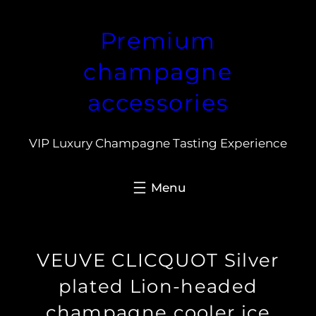
Skip
Premium
to
content
champagne
accessories
VIP Luxury Champagne Tasting Experience
VEUVE CLICQUOT Silver
plated Lion-headed
champagne cooler ice