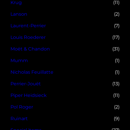
Krug
(11)
Lanson
(2)
Laurent-Perrier
(7)
Louis Roederer
(17)
Moët & Chandon
(31)
Mumm
(1)
Nicholas Feuillatte
(1)
Perrier-Jouët
(13)
Piper Heidsieck
(11)
Pol Roger
(2)
Ruinart
(9)