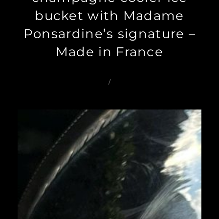
bucket with Madame
Ponsardine’s signature –
Made in France
/