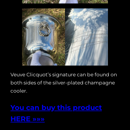
Veuve Clicquot’s signature can be found on
both sides of the silver-plated champagne
cooler.
You can buy this product
HERE »»»