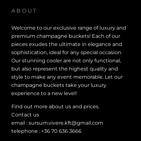
ABOUT
Welcome to our exclusive range of luxury and
premium champagne buckets! Each of our
pieces exudes the ultimate in elegance and
sophistication, ideal for any special occasion.
Our stunning cooler are not only functional,
but also represent the highest quality and
style to make any event memorable. Let our
champagne buckets take your luxury
experience to a new level!
Find out more about us and prices.
Contact us
email : sursum.vivere.kft@gmail.com
telephone : +36 70 636 3666