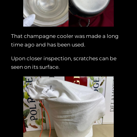
That champagne cooler was made a long
time ago and has been used.
Upon closer inspection, scratches can be
seen on its surface.