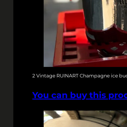
2 Vintage RUINART Champagne ice bu
You can buy this pro