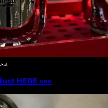
cket
duct HERE »»»