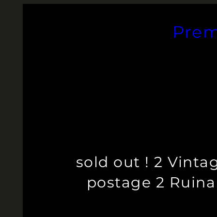
Skip
to
Prem
content
sold out ! 2 Vint
postage 2 Ruinar