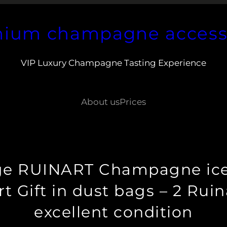
ium champagne access
VIP Luxury Champagne Tasting Experience
About us
Prices
age RUINART Champagne ice 
t Gift in dust bags – 2 Ruina
excellent condition