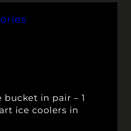
ories
bucket in pair – 1
rt ice coolers in